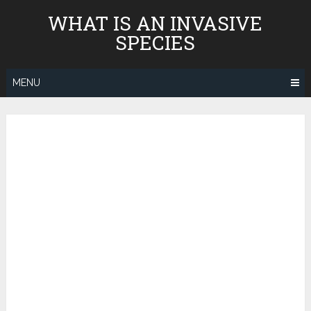
Skip
WHAT IS AN INVASIVE
to
SPECIES
content
MENU