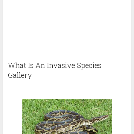
What Is An Invasive Species
Gallery