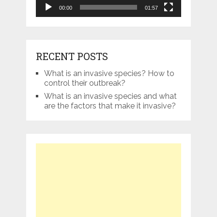
00:00
01:57
RECENT POSTS
What is an invasive species? How to
control their outbreak?
What is an invasive species and what
are the factors that make it invasive?