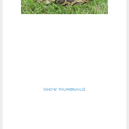
[SHOW THUMBNAILS]