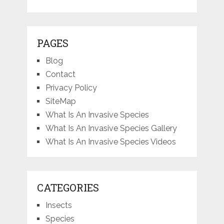
PAGES
Blog
Contact
Privacy Policy
SiteMap
What Is An Invasive Species
What Is An Invasive Species Gallery
What Is An Invasive Species Videos
CATEGORIES
Insects
Species