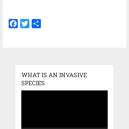
Facebook
Twitter
Share
WHAT IS AN INVASIVE
SPECIES
Video
Player